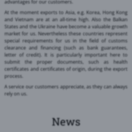
advantages for our customers.
At the moment exports to Asia, e.g. Korea, Hong Kong
and Vietnam are at an all-time high. Also the Balkan
States and the Ukraine have become a valuable growth
market for us. Nevertheless these countries represent
special requirements for us in the field of customs
clearance and financing (such as bank guarantees,
letter of credit). It is particularly important here to
submit the proper documents, such as health
certificates and certificates of origin, during the export
process.
A service our customers appreciate, as they can always
rely on us.
News