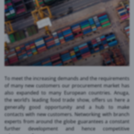
To meet the increasing demands and the requirements
of many new customers our procurement market has
also expanded to many European countries. Anuga,
the world’s leading food trade show, offers us here a
generally good opportunity and a hub to make
contacts with new customers. Networking with branch
experts from around the globe guarantees a constant
further development and hence competitive