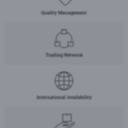
Quality Management
Trading Network
International Availability