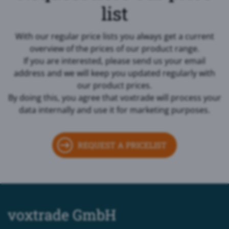
list
With our regular price lists you always get a current
overview of the prices of our product range.
If you are interested, please send us your email
address and we will keep you updated regularly with
our product prices.
By doing this, you agree that voxtrade will process your
data internally and use it for marketing purposes.
REQUEST A PRICELIST
voxtrade GmbH