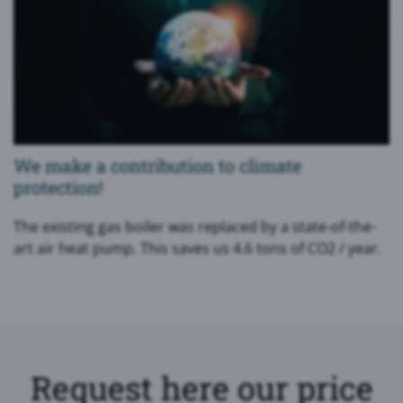
We make a contribution to climate
protection!
The existing gas boiler was replaced by a state-of-the-
art air heat pump. This saves us 4.6 tons of CO2 / year.
Request here our price