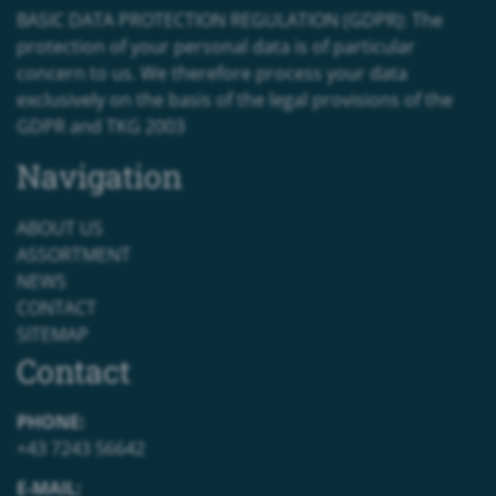
BASIC DATA PROTECTION REGULATION (GDPR): The
protection of your personal data is of particular
concern to us. We therefore process your data
exclusively on the basis of the legal provisions of the
GDPR and TKG 2003
Navigation
ABOUT US
ASSORTMENT
NEWS
CONTACT
SITEMAP
Contact
PHONE:
+43 7243 56642
E-MAIL: