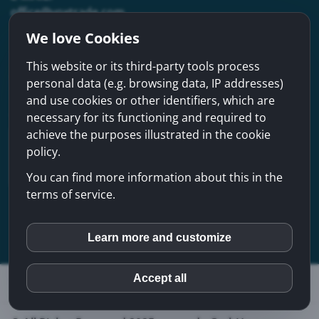
office@voxtrade.com
We love Cookies
Address
This website or its third-party tools process
voxtrade GmbH
personal data (e.g. browsing data, IP addresses)
Mühlbachstraße 31a, A-4614 Marchtrenk
and use cookies or other identifiers, which are
Austria
necessary for its functioning and required to
achieve the purposes illustrated in the cookie
policy.
You can find more information about this in the
terms of service.
AUSTRIAN CHAMBER OF COMMERCE
REGARDING COMPANY INDEX
Learn more and customize
inCMS
Accept all
Terms & Conditions
Privacy Policy
Imprint
Google Maps