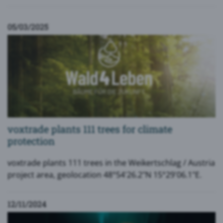
05/03/2025
voxtrade plants 111 trees for climate
protection
voxtrade plants 111 trees in the Weikertschlag / Austria
project area, geolocation 48°54'26.2"N 15°29'06.1"E.
12/11/2024