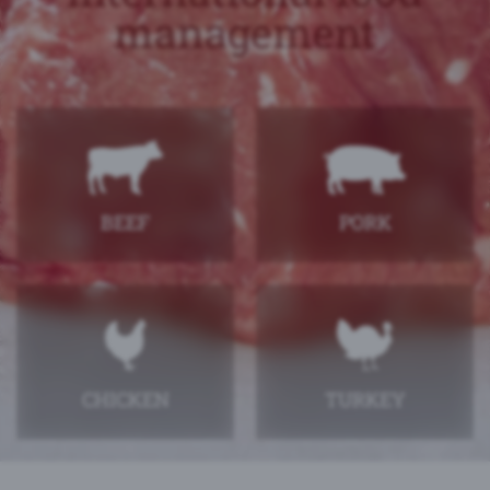
management
BEEF
PORK
CHICKEN
TURKEY