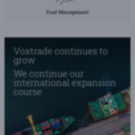
Food Management
Voxtrade continues to
grow
We continue our
international expansion
course