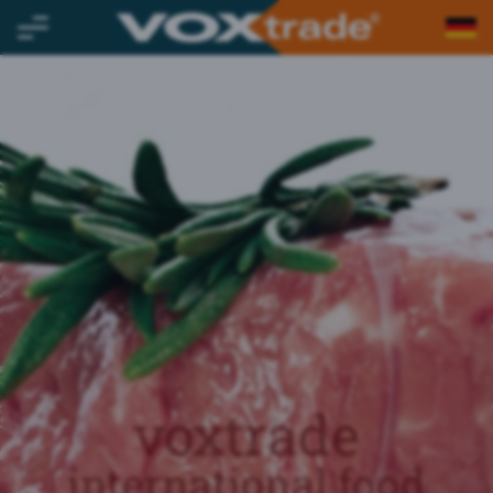
voxtrade
international food