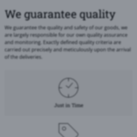
We guarantee quality
We guarantee the quality and safety of our goods, we
are largely responsible for our own quality assurance
and monitoring. Exactly defined quality criteria are
carried out precisely and meticulously upon the arrival
of the deliveries.
Just in Time